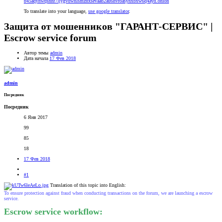
b45aqyhwqsnnr7ljygvdwhlsmzhxsevaab2au6hvroasyhxbxw6q4ayd.onion
To translate into your language,
use google translator
.
Защита от мошенников "ГАРАНТ-СЕРВИС" |
Escrow service forum
Автор темы
admin
Дата начала
17 Фев 2018
admin
Посредник
Посредник
6 Янв 2017
99
85
18
17 Фев 2018
#1
Translation of this topic into English:
To ensure protection against fraud when conducting transactions on the forum, we are launching a escrow
service.
Escrow service workflow: