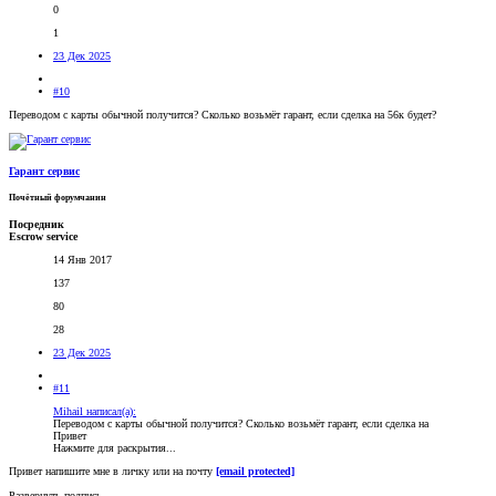
0
1
23 Дек 2025
#10
Переводом с карты обычной получится? Сколько возьмëт гарант, если сделка на 56к будет?
Гарант сервис
Почётный форумчанин
Посредник
Escrow service
14 Янв 2017
137
80
28
23 Дек 2025
#11
Mihail написал(а):
Переводом с карты обычной получится? Сколько возьмëт гарант, если сделка на
Привет
Нажмите для раскрытия...
Привет напишите мне в личку или на почту
[email protected]
Развернуть подпись