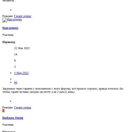
честность.
Реакции:
Гарант сервис
Hate-niggers
Участник
Первоход
22 Фев 2022
14
8
3
5 Мар 2022
#6
Заказывал через гаранта у исполнителя с этого форума, всё прошло хорошо, правда хотелось бы
чтобы гарант почаще заходил на почту а не 2 раза в день)
Реакции:
Гарант сервис
D
Darkness Queen
Участник
Первоход