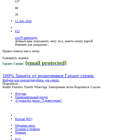
137
80
28
11 Апр 2026
#13
xxx70 написал(а):
Добрый день подскажите, могу ли я, внести оплату картой
Нажмите для раскрытия...
Привет отписал вам в личку
Развернуть подпись
[email protected]
Гарант Сервис
:
100% Защита от мошенников Гарант-сервис
Войдите или зарегистрируйтесь для ответа.
Поделиться:
Reddit
Pinterest
Tumblr
WhatsApp
Электронная почта
Поделиться
Ссылка
Форумы
Ознакомительный раздел
«Сделка без риска» "Гарант-cервис"
Russian (RU)
Обратная связь
Условия и правила
Помощь
RSS