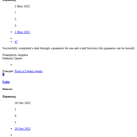
2 Июл 2022
7
3
3
2 Июл 2022
#7
Successfully completed a deal through a guarantor for one and a half bitcoins) this guarantor can be trusted)
Развернуть подпись
Darkness Queen
Реакции:
Emin
и
Гарант сервис
E
Emin
Новичок
Первоход
18 Окт 2022
1
0
1
20 Окт 2022