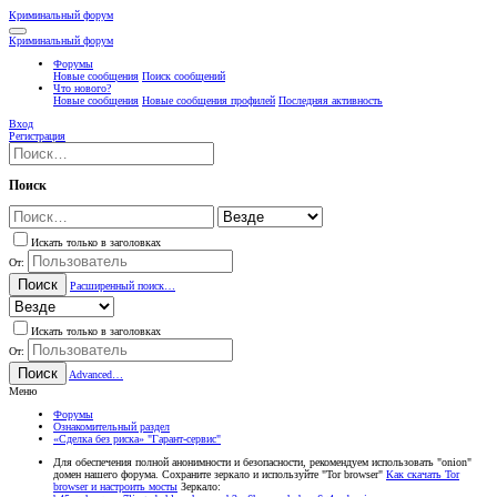
Криминальный форум
Криминальный форум
Форумы
Новые сообщения
Поиск сообщений
Что нового?
Новые сообщения
Новые сообщения профилей
Последняя активность
Вход
Регистрация
Поиск
Искать только в заголовках
От:
Поиск
Расширенный поиск…
Искать только в заголовках
От:
Поиск
Advanced…
Меню
Форумы
Ознакомительный раздел
«Сделка без риска» "Гарант-cервис"
Для обеспечения полной анонимности и безопасности, рекомендуем использовать "onion"
домен нашего форума. Сохраните зеркало и используйте "Tor browser"
Как скачать Tor
browser и настроить мосты
Зеркало: