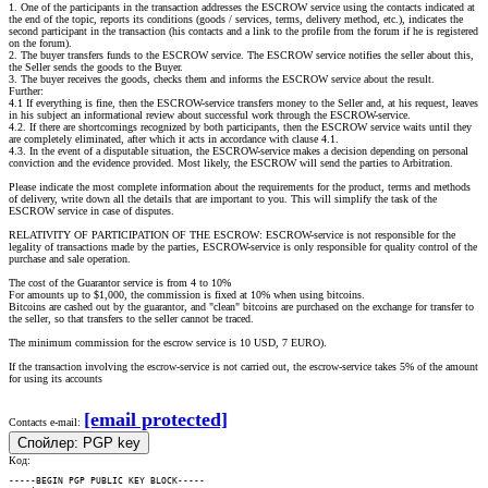
1. One of the participants in the transaction addresses the ESCROW service using the contacts indicated at
the end of the topic, reports its conditions (goods / services, terms, delivery method, etc.), indicates the
second participant in the transaction (his contacts and a link to the profile from the forum if he is registered
on the forum).
2. The buyer transfers funds to the ESCROW service. The ESCROW service notifies the seller about this,
the Seller sends the goods to the Buyer.
3. The buyer receives the goods, checks them and informs the ESCROW service about the result.
Further:
4.1 If everything is fine, then the ESCROW-service transfers money to the Seller and, at his request, leaves
in his subject an informational review about successful work through the ESCROW-service.
4.2. If there are shortcomings recognized by both participants, then the ESCROW service waits until they
are completely eliminated, after which it acts in accordance with clause 4.1.
4.3. In the event of a disputable situation, the ESCROW-service makes a decision depending on personal
conviction and the evidence provided. Most likely, the ESCROW will send the parties to Arbitration.
Please indicate the most complete information about the requirements for the product, terms and methods
of delivery, write down all the details that are important to you. This will simplify the task of the
ESCROW service in case of disputes.
RELATIVITY OF PARTICIPATION OF THE ESCROW: ESCROW-service is not responsible for the
legality of transactions made by the parties, ESCROW-service is only responsible for quality control of the
purchase and sale operation.
The cost of the Guarantor service is from 4 to 10%
For amounts up to $1,000, the commission is fixed at 10% when using bitcoins.
Bitcoins are cashed out by the guarantor, and "clean" bitcoins are purchased on the exchange for transfer to
the seller, so that transfers to the seller cannot be traced.
The minimum commission for the escrow service is 10 USD, 7 EURO).
If the transaction involving the escrow-service is not carried out, the escrow-service takes 5% of the amount
for using its accounts
[email protected]
Contacts e-mail:
Спойлер:
PGP key
Код:
-----BEGIN PGP PUBLIC KEY BLOCK-----
