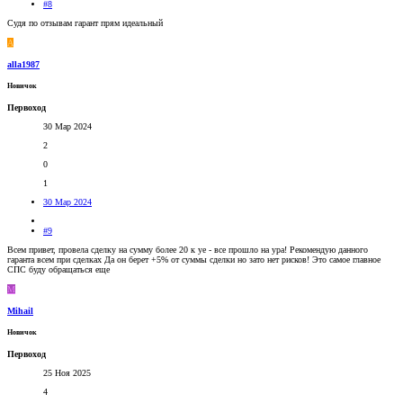
#8
Судя по отзывам гарант прям идеальный
A
alla1987
Новичок
Первоход
30 Мар 2024
2
0
1
30 Мар 2024
#9
Всем привет, провела сделку на сумму более 20 к уе - все прошло на ура! Рекомендую данного
гаранта всем при сделках Да он берет +5% от суммы сделки но зато нет рисков! Это самое главное
СПС буду обращаться еще
M
Mihail
Новичок
Первоход
25 Ноя 2025
4