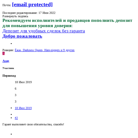
[email protected]
Почта:
Последнее редактирование:
17 Июн 2022
Развернуть подпись
Рекомендуем исполнителей и продавцов пополнить депозит
для повышения уровня доверия
:
Депозит для удобных сделок без гаранта
Добро пожаловать
Реакции:
Ёжж
,
Darkness Queen
,
Hate-niggers
и 9 других
A
Asap
Участник
Первоход
18 Июл 2019
6
3
3
18 Июл 2019
#2
Гарант выполняет свои обязательства, спасибо!