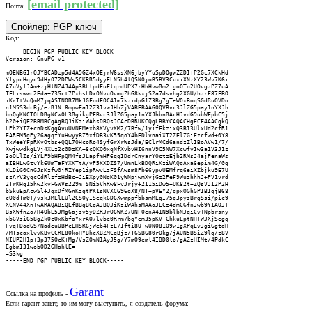
[email protected]
Почта:
Спойлер:
PGP ключ
Код:
-----BEGIN PGP PUBLIC KEY BLOCK-----

Version: GnuPG v1

mQENBGIrOJYBCADzp5d4A9GZ4xQEjrW6ssXN6jbyYYuSpDQgwZZDIfP2Gc7XCkHd

YfypcHqyc9dHy072DPWs5CKBR5dyyELN5h4lQSN0joB5BV3CuxiXNzXY23Wv7K6i

A7uVyfJAm+zjHlNZ4J4Ap3BLlpdFuFlqzdUPX7rHhHvwRm2igoOTo2U0vgzPZ7uA

TFLiswwc2Eda+73Sct7PxhsLDx0NvuOvmgZhG8kxjS2a7dsvhg2XGU/hzrF87FBO

iKrTtVuQmM7jqASIN0R7MkJGFodF0C41m7kzidpG1Z3Bg7gTeW0xBoqSGdRuOVDo

n1M5S3dcBj/ezRJNi8mpwEa12Z31vwJHhZjVABEBAAG0QVBvc3JlZG5pay1nYXJh

bnQgKNCT0LDRgNCw0L3RgikgPFBvc3JlZG5pay1nYXJhbnRAcHJvdG9ubWFpbC5j

b20+iQE2BBMBCgAgBQJiKziWAhsDBQsJCAcDBRUKCQgLBBYCAQACHgECF4AACgkQ

LPh2YIZ+cnDsKggAvuUVNFMexb8KVyvKM2/7Bfw/1yifFkzixQ3B13UlxUd2cfR1

EARFM5gPy26agqfYuHwyyBZ9xfDB3vK55qoY4bEDlvnaiXT2ZElZGiEzcfwd+0Y8

TxWeeYFpRKvOtbs+QQL70HcoRo4SyfGrXrWsJda/EClrMCd6andzZlIBoAVw1/7/

XwjwwdkgLVj4XLz2c0DzKA+8cQKQ0xqNfXvbvHI6nnV9C5NW7XcwfvIw3a1V3J1z

3oOLlZs/iYLP9bHFpQM4fsJLapfmHP6qqIDdrCnyarY0ctzEjb2RMsJ4ajPenaWs

aIBHLwGtvYk6UmTaFYXKTtA/vP5KXDZS7/UmnLkBDQRiKziWAQgAxa6epim4G/0g

KLDiG0CnGJsKzfw0jRZYep1ipRwvLzFSfAwsm8Pb66ypvUEMfrq6eiXZbjku9E7U

szArV3yqcCdRlzfzHdBc+JiEXpy0NgK01yWNpjwmXvjGz2PeF9WuzhhhJ+PV1vrd

2TrKHg15hw2kvFGWVs229mTSNi5VhRw8FvJrjy+2I15iDw5+UK82t+ZQsVJI2P2H

bSkuEpAcwSl+JqxDfMGnKzgtPK1sNVXCG96gX8/NT+pVEY2/gpxOGhGPIBIqjB68

cO0dTm0+/vsk3MElEUl2CS0yISeqk6D6XwmppfbbsmMEgI75g3pysBrgSsi/pic9

XCNV44Xn+wARAQABiQEfBBgBCgAJBQJiKziWAhsMAAoJECz4dmCGfnJwb9YIAOJ+

BsXWfnZo/H4ObE5JMg6ajsv5yDZRJrO6WKZ7UNF0enA41N9blbNJqiCv+Npbrsny

xbGVsi658gZk0cQxKbfoYxrAQ7lvbe0Rrm7bqYem35pKV+ChkuLptNH+WJXjSegq

Fvq+Dod6S/NadeuUBPcLHSR6jWeb4FzL7Ifti8UTwUN081O9w1gXPqLvJgiGgtdH

/MTscaxlvvKBvCCRE80koHYBhcXBZMCqBjz/T6SB680rOkg/jAUN5BSiZ9lq/z8V

NIUP2H1p+3p375QcK+Mg/VsZOmN1AyJ5g/Y7mQ9eml4IBD0lo/gAZzHIMt/4PdkC

EgbmI31wobQD2GHahlE=

=S3kg

-----END PGP PUBLIC KEY BLOCK-----
Garant
Ссылка на профиль -
Если гарант занят, то им могу выступить, я создатель форума: