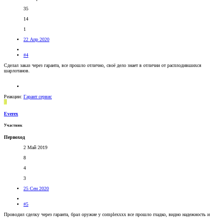
35
14
1
22 Апр 2020
#4
Сделал заказ через гаранта, все прошло отлично, своё дело знает в отличии от расплодившихся
шарлотанов.
Реакции:
Гарант сервис
E
Everex
Участник
Первоход
2 Май 2019
8
4
3
25 Сен 2020
#5
Проводил сделку через гаранта, брал оружие у complexxxx все прошло гладко, видно надежность и