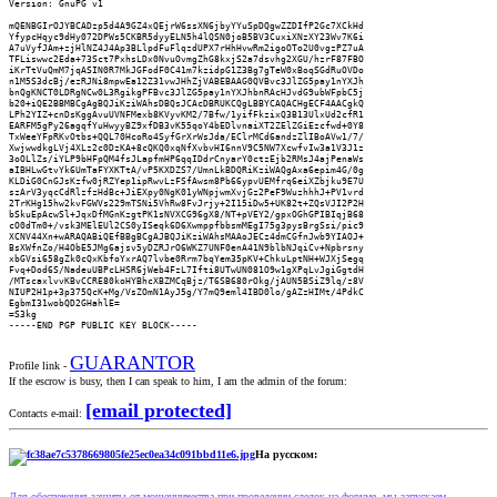
Version: GnuPG v1

mQENBGIrOJYBCADzp5d4A9GZ4xQEjrW6ssXN6jbyYYuSpDQgwZZDIfP2Gc7XCkHd

YfypcHqyc9dHy072DPWs5CKBR5dyyELN5h4lQSN0joB5BV3CuxiXNzXY23Wv7K6i

A7uVyfJAm+zjHlNZ4J4Ap3BLlpdFuFlqzdUPX7rHhHvwRm2igoOTo2U0vgzPZ7uA

TFLiswwc2Eda+73Sct7PxhsLDx0NvuOvmgZhG8kxjS2a7dsvhg2XGU/hzrF87FBO

iKrTtVuQmM7jqASIN0R7MkJGFodF0C41m7kzidpG1Z3Bg7gTeW0xBoqSGdRuOVDo

n1M5S3dcBj/ezRJNi8mpwEa12Z31vwJHhZjVABEBAAG0QVBvc3JlZG5pay1nYXJh

bnQgKNCT0LDRgNCw0L3RgikgPFBvc3JlZG5pay1nYXJhbnRAcHJvdG9ubWFpbC5j

b20+iQE2BBMBCgAgBQJiKziWAhsDBQsJCAcDBRUKCQgLBBYCAQACHgECF4AACgkQ

LPh2YIZ+cnDsKggAvuUVNFMexb8KVyvKM2/7Bfw/1yifFkzixQ3B13UlxUd2cfR1

EARFM5gPy26agqfYuHwyyBZ9xfDB3vK55qoY4bEDlvnaiXT2ZElZGiEzcfwd+0Y8

TxWeeYFpRKvOtbs+QQL70HcoRo4SyfGrXrWsJda/EClrMCd6andzZlIBoAVw1/7/

XwjwwdkgLVj4XLz2c0DzKA+8cQKQ0xqNfXvbvHI6nnV9C5NW7XcwfvIw3a1V3J1z

3oOLlZs/iYLP9bHFpQM4fsJLapfmHP6qqIDdrCnyarY0ctzEjb2RMsJ4ajPenaWs

aIBHLwGtvYk6UmTaFYXKTtA/vP5KXDZS7/UmnLkBDQRiKziWAQgAxa6epim4G/0g

KLDiG0CnGJsKzfw0jRZYep1ipRwvLzFSfAwsm8Pb66ypvUEMfrq6eiXZbjku9E7U

szArV3yqcCdRlzfzHdBc+JiEXpy0NgK01yWNpjwmXvjGz2PeF9WuzhhhJ+PV1vrd

2TrKHg15hw2kvFGWVs229mTSNi5VhRw8FvJrjy+2I15iDw5+UK82t+ZQsVJI2P2H

bSkuEpAcwSl+JqxDfMGnKzgtPK1sNVXCG96gX8/NT+pVEY2/gpxOGhGPIBIqjB68

cO0dTm0+/vsk3MElEUl2CS0yISeqk6D6XwmppfbbsmMEgI75g3pysBrgSsi/pic9

XCNV44Xn+wARAQABiQEfBBgBCgAJBQJiKziWAhsMAAoJECz4dmCGfnJwb9YIAOJ+

BsXWfnZo/H4ObE5JMg6ajsv5yDZRJrO6WKZ7UNF0enA41N9blbNJqiCv+Npbrsny

xbGVsi658gZk0cQxKbfoYxrAQ7lvbe0Rrm7bqYem35pKV+ChkuLptNH+WJXjSegq

Fvq+Dod6S/NadeuUBPcLHSR6jWeb4FzL7Ifti8UTwUN081O9w1gXPqLvJgiGgtdH

/MTscaxlvvKBvCCRE80koHYBhcXBZMCqBjz/T6SB680rOkg/jAUN5BSiZ9lq/z8V

NIUP2H1p+3p375QcK+Mg/VsZOmN1AyJ5g/Y7mQ9eml4IBD0lo/gAZzHIMt/4PdkC

EgbmI31wobQD2GHahlE=

=S3kg

-----END PGP PUBLIC KEY BLOCK-----
GUARANTOR
Profile link -
If the escrow is busy, then I can speak to him, I am the admin of the forum:
[email protected]
Contacts e-mail:
На русском:
Для обеспечения защиты от мошенничества при проведении сделок на форуме, мы запускаем