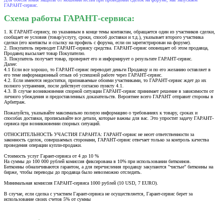
ГАРАНТ-сервис.
Схема работы ГАРАНТ-сервиса:
1. К ГАРАНТ-сервису, по указанным в конце темы контактам, обращается один из участников сделки,
сообщает ее условия (товар/услугу, сроки, способ доставки и т.д.), указывает второго участника
сделки (его контакты и ссылку на профиль с форума, если он зарегистрирован на форуме).
2. Покупатель переводит ГАРАНТ-сервису средства. ГАРАНТ-сервис оповещает об этом продавца,
Продавец высылает товар Покупателю.
3. Покупатель получает товар, проверяет его и информирует о результате ГАРАНТ-сервис.
Далее:
4.1 Если все хорошо, то ГАРАНТ-сервис переводит деньги Продавцу и по его желанию оставляет в
его теме информационный отзыв об успешной работе через ГАРАНТ-сервис.
4.2. Если имеются недостатки, признаваемые обоими участниками, то ГАРАНТ-сервис ждет до их
полного устранения, после действует согласно пункту 4.1.
4.3. В случае возникновения спорной ситуации ГАРАНТ-сервис принимает решение в зависимости от
личного убеждения и предоставленных доказательств. Вероятнее всего ГАРАНТ отправит стороны в
Арбитраж.
Пожалуйста, указывайте максимально полную информацию о требованиях к товару, сроках и
способах доставки, прописывайте все детали, которые важны для вас. Это упростит задачу ГАРАНТ-
сервиса при возникновении спорных ситуаций.
ОТНОСИТЕЛЬНОСТЬ УЧАСТИЯ ГАРАНТА: ГАРАНТ-сервис не несет ответственности за
законность сделок, совершаемых сторонами, ГАРАНТ-сервис отвечает только за контроль качества
проведения операции купли-продажи.
Стоимость услуг Гарант-сервиса от 4 до 10 %
На суммы до 100 000 рублей комиссия фиксирована в 10% при использовании биткоинов.
Биткоины обналичиваются гарантом, а для перечисления продавцу закупаются "чистые" биткоины на
бирже, чтобы переводы до продавца было невозможно отследить.
Минимальная комиссия ГАРАНТ-сервиса 1000 рублей (10 USD, 7 EURO).
В случае, если сделка с участием Гарант-сервиса не осуществляется, Гарант-сервис берет за
использование своих счетов 5% от суммы