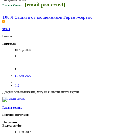
[email protected]
Гарант Сервис
:
100% Защита от мошенников Гарант-сервис
X
xxx70
Новичок
Первоход
10 Апр 2026
1
0
1
11 Апр 2026
#12
Добрый день подскажите, могу ли я, внести оплату картой
Гарант сервис
Почётный форумчанин
Посредник
Escrow service
14 Янв 2017