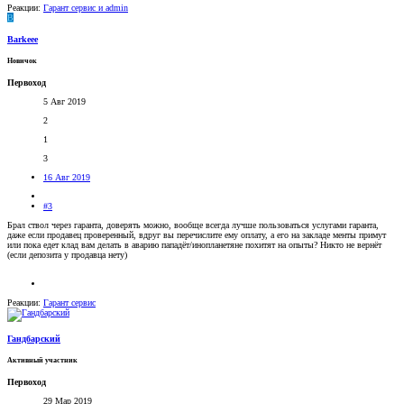
Реакции:
Гарант сервис
и
admin
B
Barkeee
Новичок
Первоход
5 Авг 2019
2
1
3
16 Авг 2019
#3
Брал ствол через гаранта, доверять можно, вообще всегда лучше пользоваться услугами гаранта,
даже если продавец проверенный, вдруг вы перечислите ему оплату, а его на закладе менты примут
или пока едет клад вам делать в аварию пападёт/инопланетяне похитят на опыты? Никто не вернёт
(если депозита у продавца нету)
Реакции:
Гарант сервис
Гандбарский
Активный участник
Первоход
29 Мар 2019